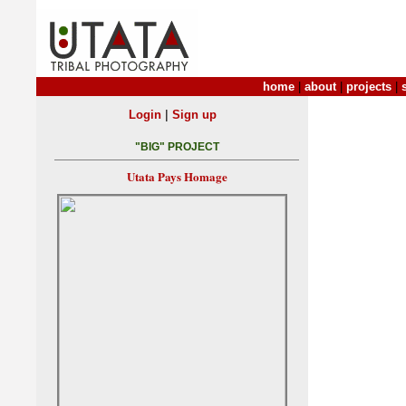
home
|
about
|
projects
|
|
Login
Sign up
"BIG" PROJECT
Utata Pays Homage