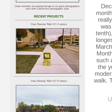
Dece
Utata members are paying homage to six great photographers,
each with a distinctive photographic style.
month 
RECENT PROJECTS
reall
Utata Thursday Walk 913 (5 entries)
was 
tenth)
longe
March
Month
such 
the y
modern
walk. 
Utata Thursday Walk 912 (9 entries)
U