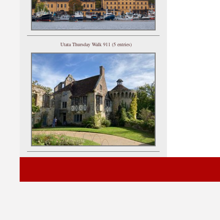
Utata Thursday Walk 911 (5 entries)