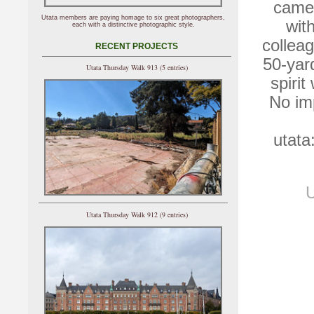
camer
Utata members are paying homage to six great photographers,
wit
each with a distinctive photographic style.
colleag
RECENT PROJECTS
50-yard
Utata Thursday Walk 913 (5 entries)
spiri
No imp
utata
U
Utata Thursday Walk 912 (9 entries)