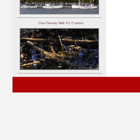
Utata Thursday Walk 911 (5 entries)