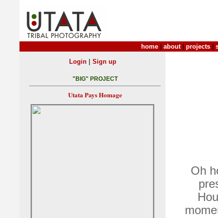
home
|
about
|
projects
|
|
Login
Sign up
"BIG" PROJECT
Utata Pays Homage
Oh ho
pre
Hou
moment