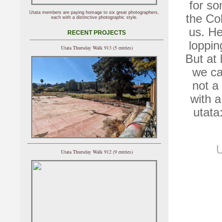
for so
Utata members are paying homage to six great photographers,
the Col
each with a distinctive photographic style.
us. He
RECENT PROJECTS
loppin
Utata Thursday Walk 913 (5 entries)
But at 
we ca
not a
with 
utata
U
Utata Thursday Walk 912 (9 entries)