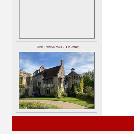
Utata Thursday Walk 911 (5 entries)