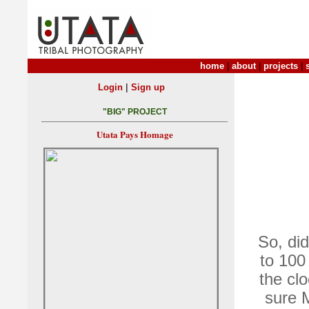
home
|
about
|
projects
|
|
Login
Sign up
"BIG" PROJECT
Utata Pays Homage
So, di
to 100
the cl
sure M