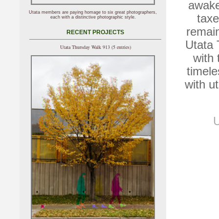
awake
Utata members are paying homage to six great photographers,
taxe
each with a distinctive photographic style.
remain
RECENT PROJECTS
Utata
Utata Thursday Walk 913 (5 entries)
with 
timele
with u
U