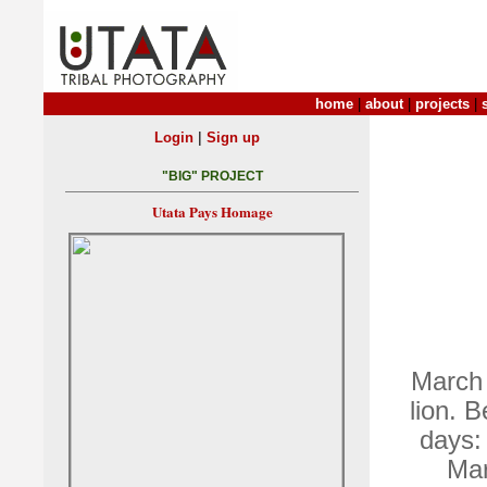
home
|
about
|
projects
|
|
Login
Sign up
"BIG" PROJECT
Utata Pays Homage
March 
lion. 
days:
Mar