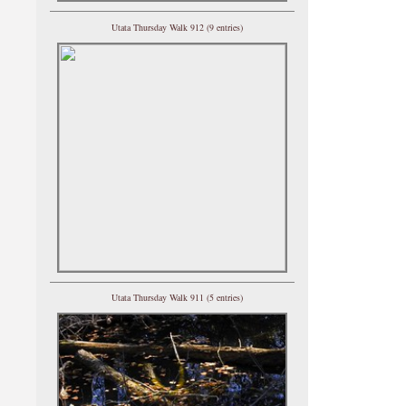
Utata Thursday Walk 912 (9 entries)
Utata Thursday Walk 911 (5 entries)