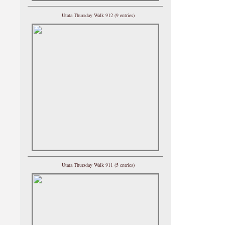
Utata Thursday Walk 912 (9 entries)
Utata Thursday Walk 911 (5 entries)