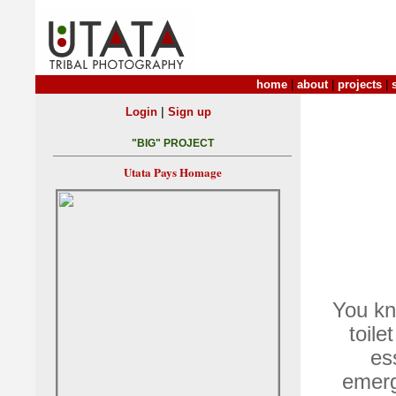
home
|
about
|
projects
|
|
Login
Sign up
"BIG" PROJECT
Utata Pays Homage
You kno
toile
es
emerg