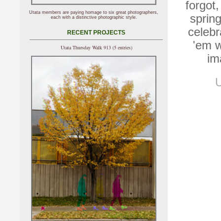
forgot,
Utata members are paying homage to six great photographers,
spring
each with a distinctive photographic style.
celebr
RECENT PROJECTS
'em w
Utata Thursday Walk 913 (5 entries)
im
U