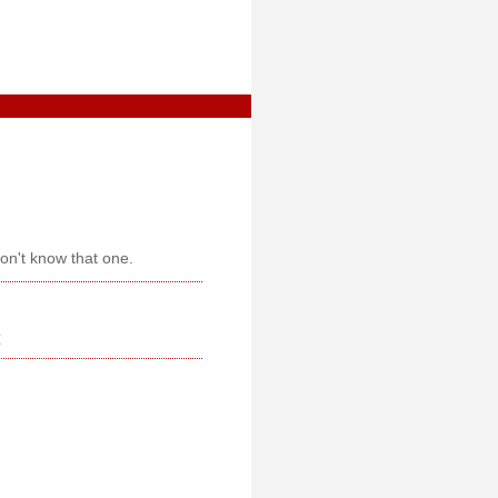
don't know that one.