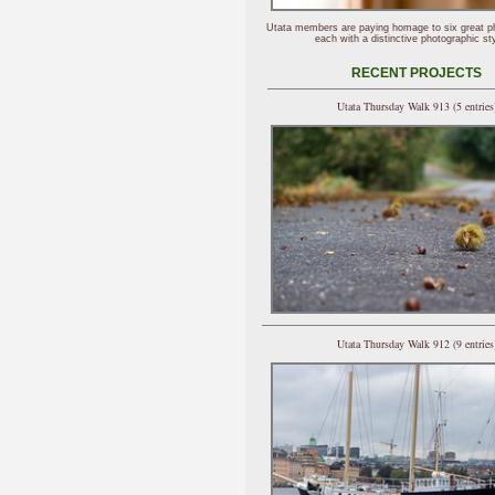
Utata members are paying homage to six great p
each with a distinctive photographic sty
RECENT PROJECTS
Utata Thursday Walk 913 (5 entries
Utata Thursday Walk 912 (9 entries