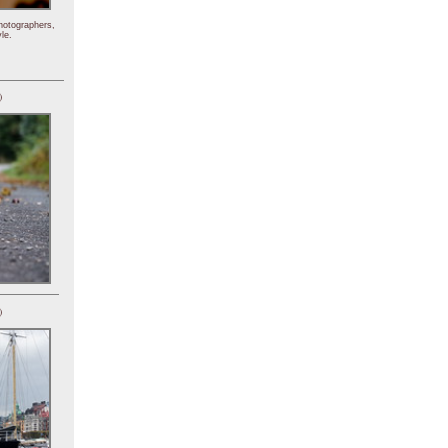
hotographers,
le.
)
)