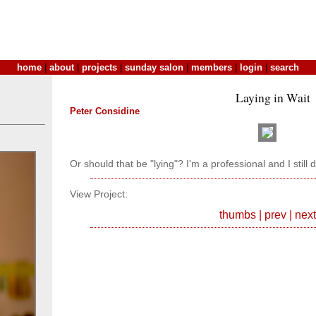
home
|
about
|
projects
|
sunday salon
|
members
|
login
|
search
Laying in Wait
Peter Considine
Or should that be "lying"? I'm a professional and I still 
View Project:
thumbs
|
prev
|
next