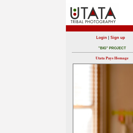
|
Login
Sign up
"BIG" PROJECT
Utata Pays Homage