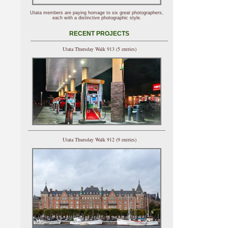
Utata members are paying homage to six great photographers,
each with a distinctive photographic style.
RECENT PROJECTS
Utata Thursday Walk 913 (5 entries)
Utata Thursday Walk 912 (9 entries)