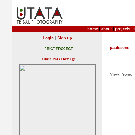
home
|
about
|
projects
|
|
Login
Sign up
paulssons
"BIG" PROJECT
Utata Pays Homage
View Project: