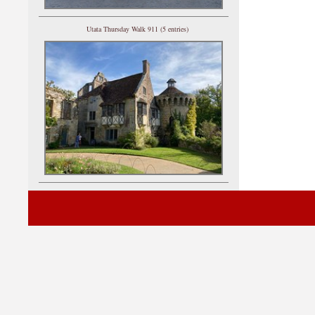
Utata Thursday Walk 911 (5 entries)