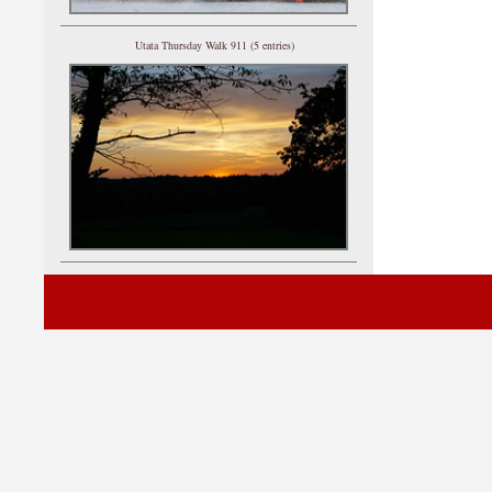
Utata Thursday Walk 911 (5 entries)