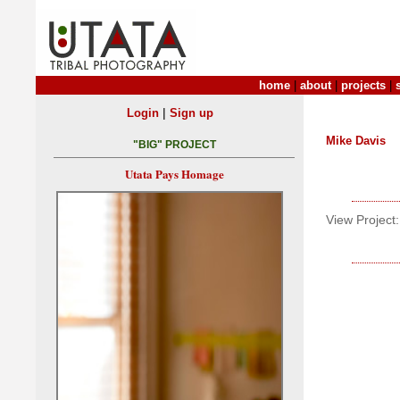
home
|
about
|
projects
|
|
Login
Sign up
Mike Davis
"BIG" PROJECT
Utata Pays Homage
View Project: