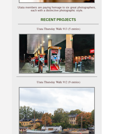
Utata members are paying homage to six great photographers,
each with a distinctive photographic style.
RECENT PROJECTS
Utata Thursday Walk 913 (5 entries)
Utata Thursday Walk 912 (9 entries)