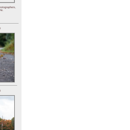
hotographers,
le.
)
)