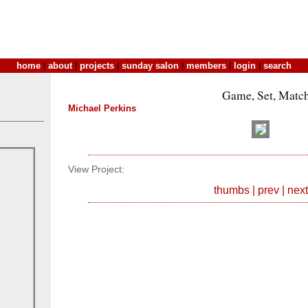
home
|
about
|
projects
|
sunday salon
|
members
|
login
|
search
Game, Set, Matc
Michael Perkins
View Project:
thumbs
|
prev
|
next