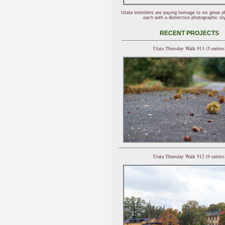
Utata members are paying homage to six great p
each with a distinctive photographic sty
RECENT PROJECTS
Utata Thursday Walk 913 (5 entries
Utata Thursday Walk 912 (9 entries