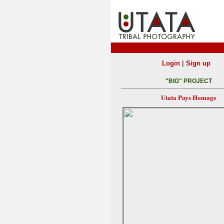
|
Login
Sign up
"BIG" PROJECT
Utata Pays Homage