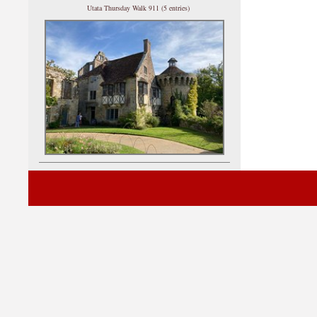
Utata Thursday Walk 911 (5 entries)