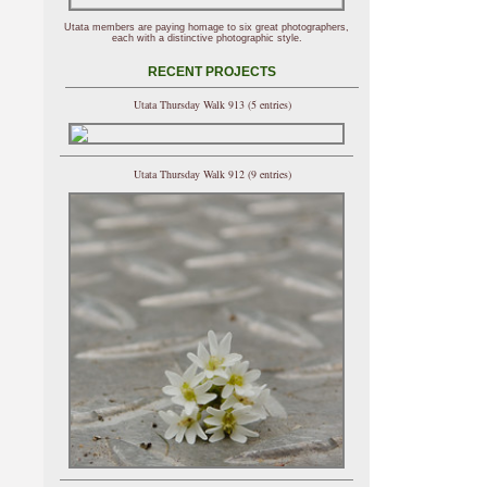
Utata members are paying homage to six great photographers,
each with a distinctive photographic style.
RECENT PROJECTS
Utata Thursday Walk 913 (5 entries)
Utata Thursday Walk 912 (9 entries)