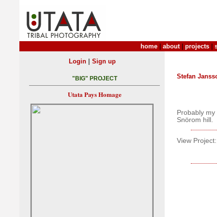
home
|
about
|
projects
|
|
Login
Sign up
Stefan Janss
"BIG" PROJECT
Utata Pays Homage
Probably my f
Snörom hill.
View Project: