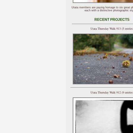
Utata members are paying homage to six great p
each with a distinctive photographic sty
RECENT PROJECTS
Utata Thursday Walk 913 (5 entries
Utata Thursday Walk 912 (9 entries