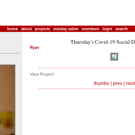
home
|
about
|
projects
|
sunday salon
|
members
|
login
|
search
Thursday's Covid-19 Social D
Ryan
View Project:
thumbs
|
prev
|
next