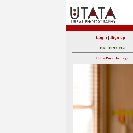
|
Login
Sign up
"BIG" PROJECT
Utata Pays Homage