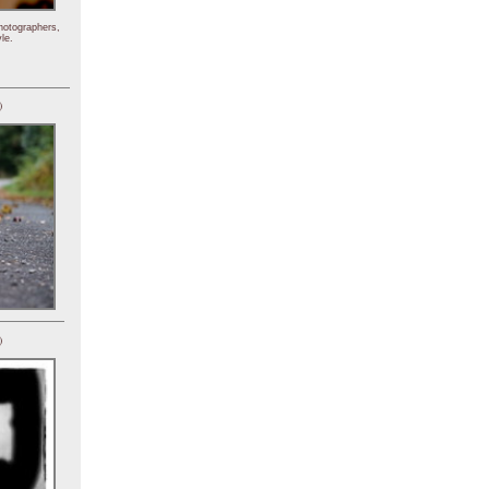
hotographers,
le.
)
)