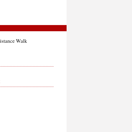
istance Walk