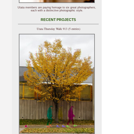
Utata members are paying homage to six great photographers,
each with a distinctive photographic style.
RECENT PROJECTS
Utata Thursday Walk 913 (5 entries)