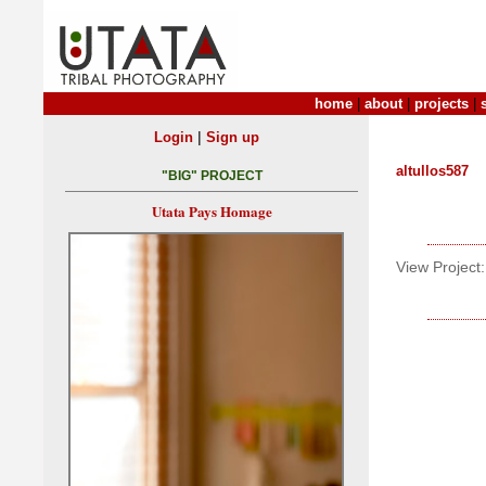
home
|
about
|
projects
|
|
Login
Sign up
altullos587
"BIG" PROJECT
Utata Pays Homage
View Project: