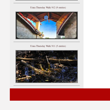
Utata Thursday Walk 912 (9 entries)
Utata Thursday Walk 911 (5 entries)