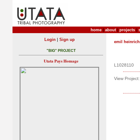
home
|
about
|
projects
|
|
Login
Sign up
emil heinrich
"BIG" PROJECT
Utata Pays Homage
L1028110
View Project: