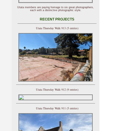
Utata members are paying homage to six great photographers,
each with a distinctive photographic style.
RECENT PROJECTS
Utata Thursday Walk 913 (5 entries)
Utata Thursday Walk 912 (9 entries)
Utata Thursday Walk 911 (5 entries)