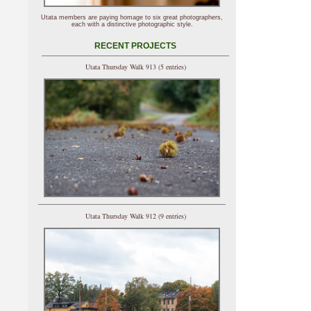
Utata members are paying homage to six great photographers,
each with a distinctive photographic style.
RECENT PROJECTS
Utata Thursday Walk 913 (5 entries)
Utata Thursday Walk 912 (9 entries)