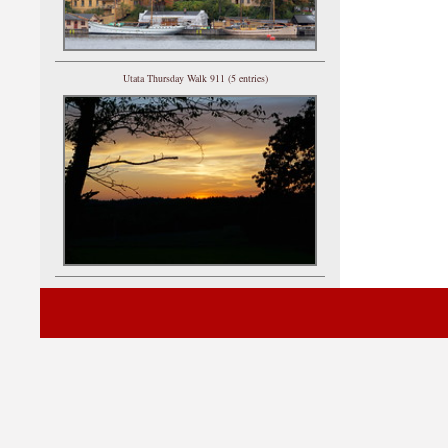
Utata Thursday Walk 911 (5 entries)