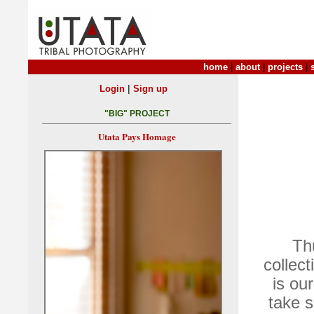
home
|
about
|
projects
|
|
Login
Sign up
"BIG" PROJECT
Utata Pays Homage
Th
collec
is ou
take 