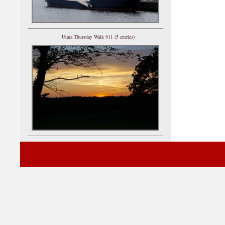
Utata Thursday Walk 911 (5 entries)