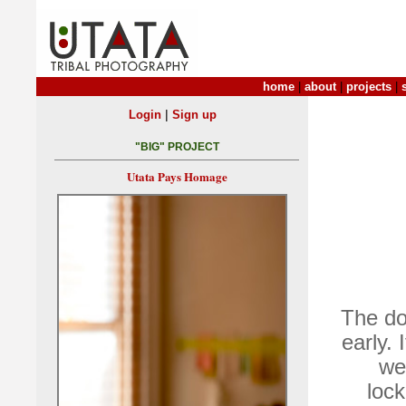
home
|
about
|
projects
|
|
Login
Sign up
"BIG" PROJECT
Utata Pays Homage
The do
early. 
we
lock