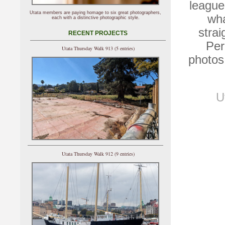
league
Utata members are paying homage to six great photographers,
wha
each with a distinctive photographic style.
stra
RECENT PROJECTS
Per
Utata Thursday Walk 913 (5 entries)
photos
U
Utata Thursday Walk 912 (9 entries)