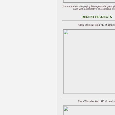
Utata members are paying homage to six great p
each with a distinctive photographic sty
RECENT PROJECTS
Utata Thursday Walk 913 (5 entries
Utata Thursday Walk 912 (9 entries