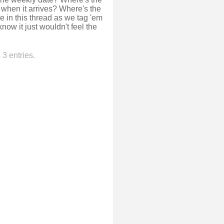
 when it arrives? Where's the
e in this thread as we tag 'em
know it just wouldn't feel the
3 entries.