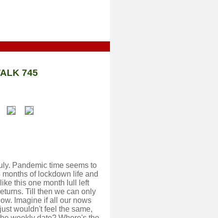
ALK 745
 July. Pandemic time seems to
 4 months of lockdown life and
like this one month lull left
turns. Till then we can only
now. Imagine if all our nows
ust wouldn't feel the same,
 the weekly date? Where's the