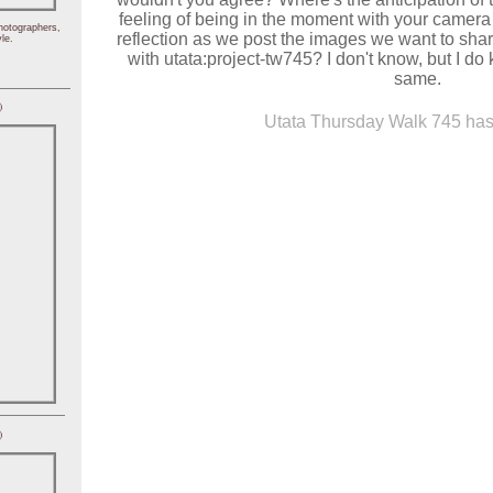
feeling of being in the moment with your camera
hotographers,
reflection as we post the images we want to shar
le.
with utata:project-tw745? I don't know, but I do 
same.
)
Utata Thursday Walk 745 has 
)