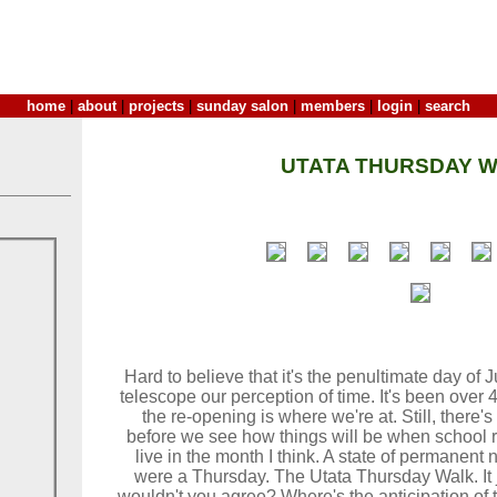
home
|
about
|
projects
|
sunday salon
|
members
|
login
|
search
UTATA THURSDAY W
Hard to believe that it's the penultimate day of
telescope our perception of time. It's been over
the re-opening is where we're at. Still, there's 
before we see how things will be when school re
live in the month I think. A state of permanent 
were a Thursday. The Utata Thursday Walk. It j
wouldn't you agree? Where's the anticipation of