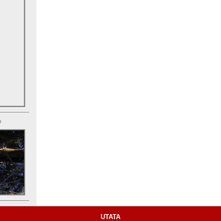
)
UTATA