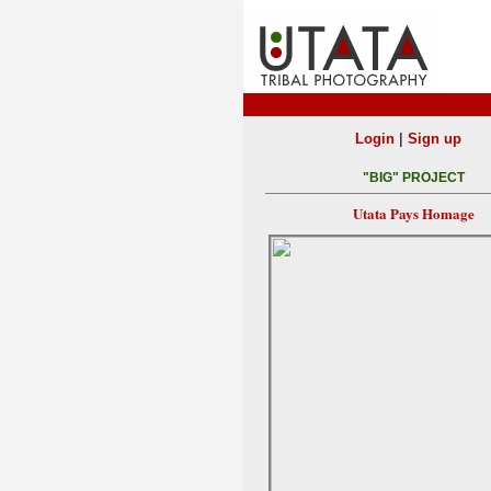
|
Login
Sign up
"BIG" PROJECT
Utata Pays Homage