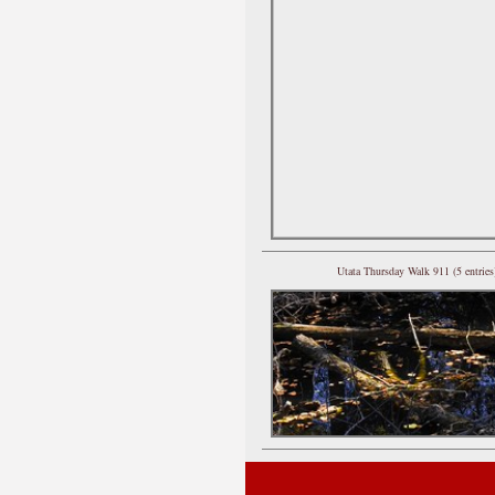
Utata Thursday Walk 911 (5 entries