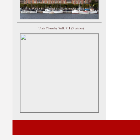
Utata Thursday Walk 911 (5 entries)