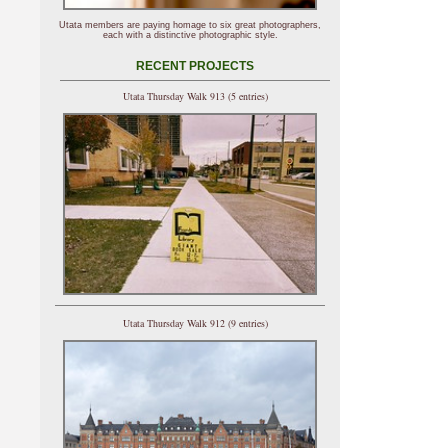
Utata members are paying homage to six great photographers,
each with a distinctive photographic style.
RECENT PROJECTS
Utata Thursday Walk 913 (5 entries)
Utata Thursday Walk 912 (9 entries)