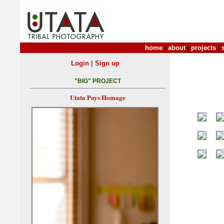
home
|
about
|
projects
|
|
Login
Sign up
"BIG" PROJECT
Utata Pays Homage