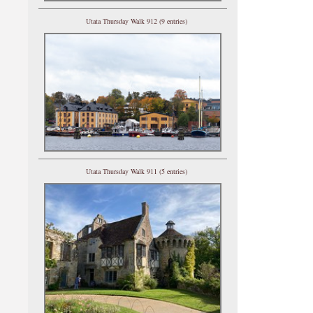
Utata Thursday Walk 912 (9 entries)
Utata Thursday Walk 911 (5 entries)