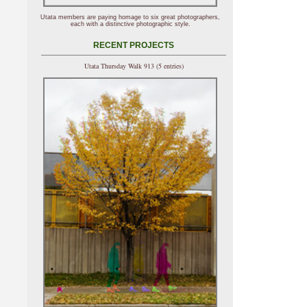
Utata members are paying homage to six great photographers,
each with a distinctive photographic style.
RECENT PROJECTS
Utata Thursday Walk 913 (5 entries)