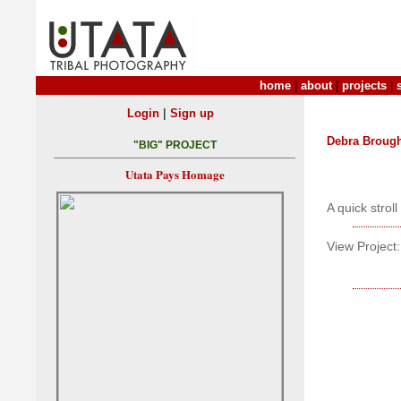
home
|
about
|
projects
|
|
Login
Sign up
Debra Broug
"BIG" PROJECT
Utata Pays Homage
A quick strol
View Project: