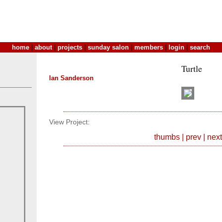
home
|
about
|
projects
|
sunday salon
|
members
|
login
|
search
Turtle
Ian Sanderson
View Project:
thumbs
|
prev
|
next