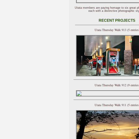
Utata members are paying homage to six great p
each with a distinctive photographic sty
RECENT PROJECTS
Utata Thursday Walk 913 (5 entries
Utata Thursday Walk 912 (9 entries
Utata Thursday Walk 911 (5 entries