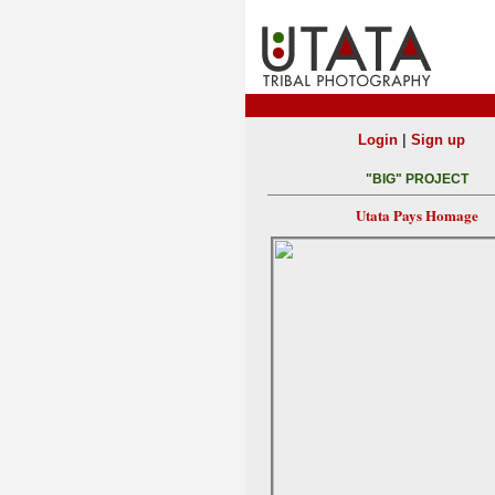
|
Login
Sign up
"BIG" PROJECT
Utata Pays Homage