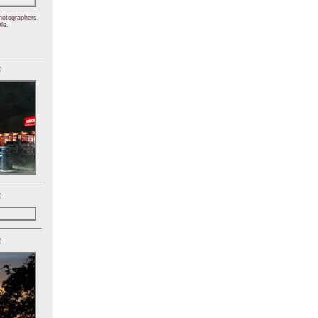
hotographers,
le.
)
)
)