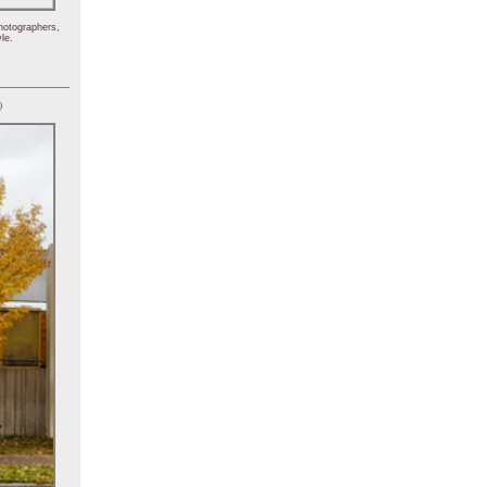
hotographers,
le.
)