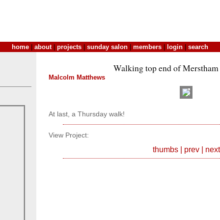
home
|
about
|
projects
|
sunday salon
|
members
|
login
|
search
Walking top end of Merstham .
Malcolm Matthews
At last, a Thursday walk!
View Project:
thumbs
|
prev
|
next