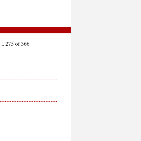
.. 275 of 366