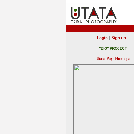
|
Login
Sign up
"BIG" PROJECT
Utata Pays Homage