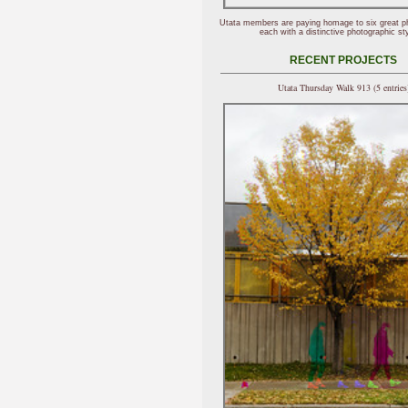
Utata members are paying homage to six great p
each with a distinctive photographic sty
RECENT PROJECTS
Utata Thursday Walk 913 (5 entries