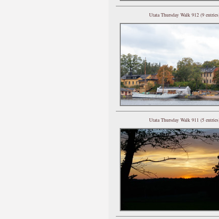
Utata Thursday Walk 912 (9 entries
Utata Thursday Walk 911 (5 entries