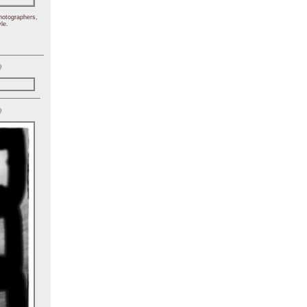
hotographers,
le.
)
)