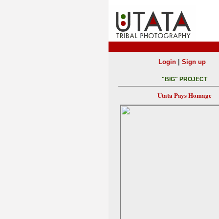
|
Login
Sign up
"BIG" PROJECT
Utata Pays Homage