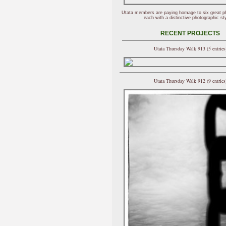
Utata members are paying homage to six great p
each with a distinctive photographic sty
RECENT PROJECTS
Utata Thursday Walk 913 (5 entries
Utata Thursday Walk 912 (9 entries