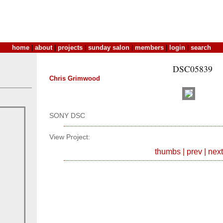
home
|
about
|
projects
|
sunday salon
|
members
|
login
|
search
DSC05839
Chris Grimwood
SONY DSC
View Project:
thumbs
|
prev
|
next