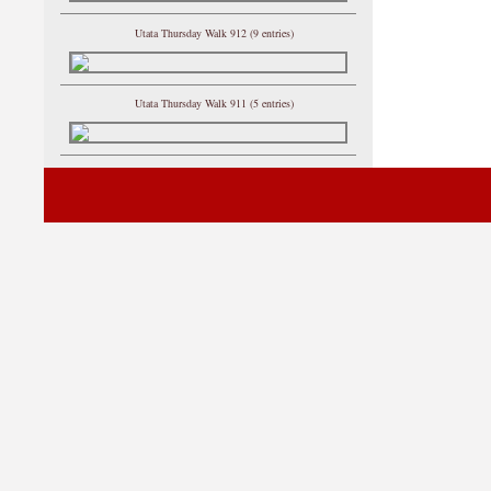
Utata Thursday Walk 912 (9 entries)
Utata Thursday Walk 911 (5 entries)