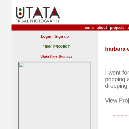
home
|
about
|
projects
|
|
Login
Sign up
"BIG" PROJECT
barbara 
Utata Pays Homage
I went for
popping a
dropping 
View Proj