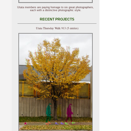
Utata members are paying homage to six great photographers,
each with a distinctive photographic style.
RECENT PROJECTS
Utata Thursday Walk 913 (5 entries)