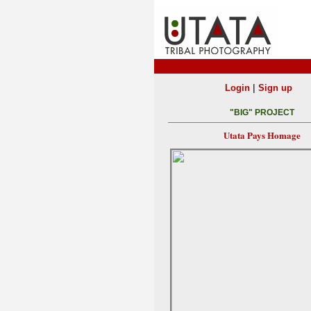
|
Login
Sign up
"BIG" PROJECT
Utata Pays Homage