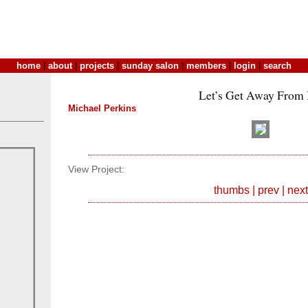
home
|
about
|
projects
|
sunday salon
|
members
|
login
|
search
Let’s Get Away From I
Michael Perkins
View Project:
thumbs
|
prev
|
next