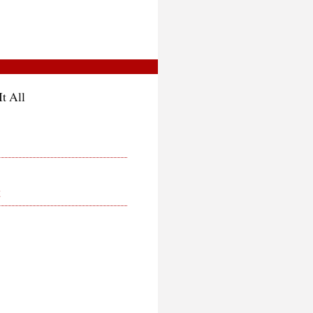
t All