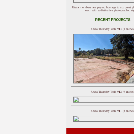
Utata members are paying homage to six great p
each with a distinctive photographic sty
RECENT PROJECTS
Utata Thursday Walk 913 (5 entries
Utata Thursday Walk 912 (9 entries
Utata Thursday Walk 911 (5 entries