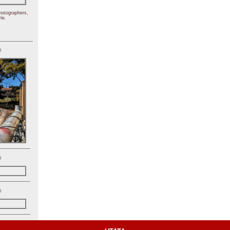
hotographers,
le.
)
)
)