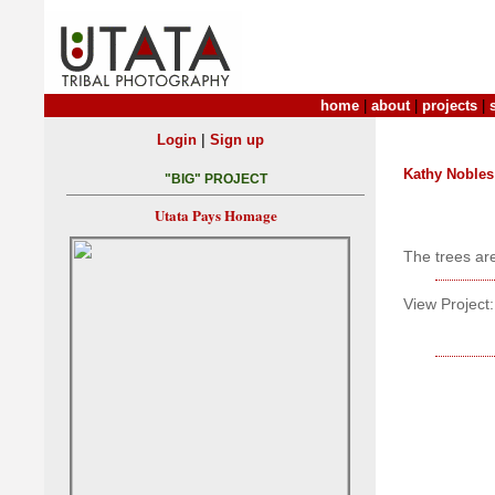
home
|
about
|
projects
|
|
Login
Sign up
Kathy Nobles
"BIG" PROJECT
Utata Pays Homage
The trees are
View Project: