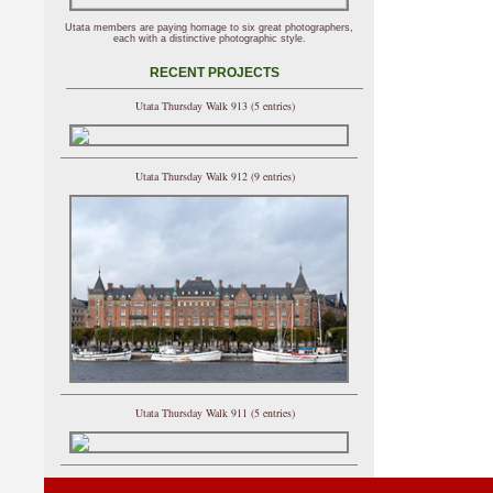
Utata members are paying homage to six great photographers,
each with a distinctive photographic style.
RECENT PROJECTS
Utata Thursday Walk 913 (5 entries)
Utata Thursday Walk 912 (9 entries)
Utata Thursday Walk 911 (5 entries)