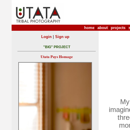
home
|
about
|
projects
|
|
Login
Sign up
"BIG" PROJECT
Utata Pays Homage
My 
imagine
thr
mon