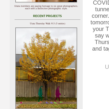
COVID-
Utata members are paying homage to six great photographers,
tunne
each with a distinctive photographic style.
corner.
RECENT PROJECTS
tomorro
Utata Thursday Walk 913 (5 entries)
your T
say w
Thurs
and ta
U