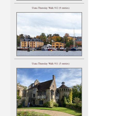
Utata Thursday Walk 912 (9 entries)
Utata Thursday Walk 911 (5 entries)