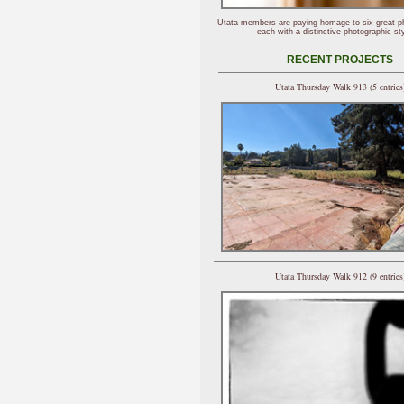
Utata members are paying homage to six great p
each with a distinctive photographic sty
RECENT PROJECTS
Utata Thursday Walk 913 (5 entries
Utata Thursday Walk 912 (9 entries