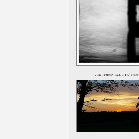
Utata Thursday Walk 911 (5 entries