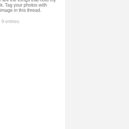
k. Tag your photos with
image in this thread.
9 entries.