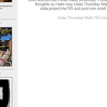
thoughts as I take may Utata Thursday Wal
hotographers,
utata:project=tw765 and post one small 
le.
Utata Thursday Walk 765 has 
)
)