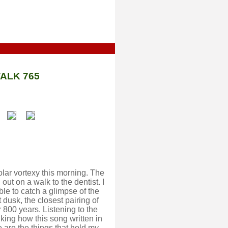
ALK 765
olar vortexy this morning. The
ut on a walk to the dentist. I
able to catch a glimpse of the
 dusk, the closest pairing of
 800 years. Listening to the
ing how this song written in
are the things that hold my