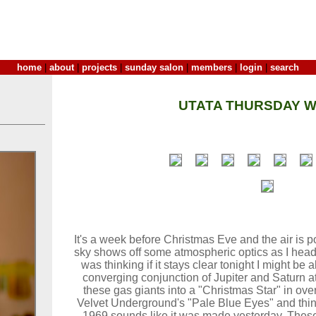
home
|
about
|
projects
|
sunday salon
|
members
|
login
|
search
UTATA THURSDAY W
It's a week before Christmas Eve and the air is p
sky shows off some atmospheric optics as I head o
was thinking if it stays clear tonight I might be 
converging conjunction of Jupiter and Saturn at
these gas giants into a "Christmas Star" in over
Velvet Underground's "Pale Blue Eyes" and think
1969 sounds like it was made yesterday. These 