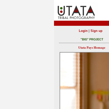
|
Login
Sign up
"BIG" PROJECT
Utata Pays Homage