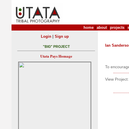
home
|
about
|
projects
|
|
Login
Sign up
Ian Sanders
"BIG" PROJECT
Utata Pays Homage
To encourag
View Project: