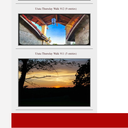
Utata Thursday Walk 912 (9 entries)
Utata Thursday Walk 911 (5 entries)