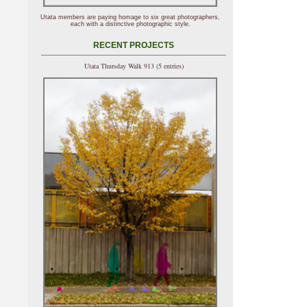
Utata members are paying homage to six great photographers,
each with a distinctive photographic style.
RECENT PROJECTS
Utata Thursday Walk 913 (5 entries)