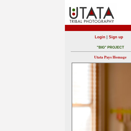
|
Login
Sign up
"BIG" PROJECT
Utata Pays Homage