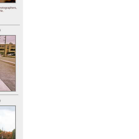
hotographers,
le.
)
)