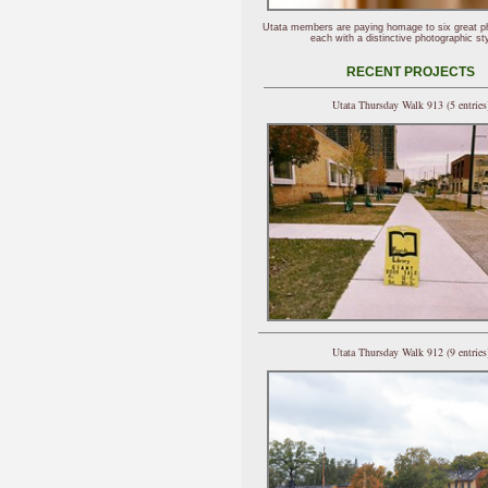
Utata members are paying homage to six great p
each with a distinctive photographic sty
RECENT PROJECTS
Utata Thursday Walk 913 (5 entries
Utata Thursday Walk 912 (9 entries