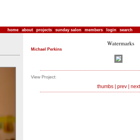
home
|
about
|
projects
|
sunday salon
|
members
|
login
|
search
Watermarks
Michael Perkins
View Project:
thumbs
|
prev
|
next