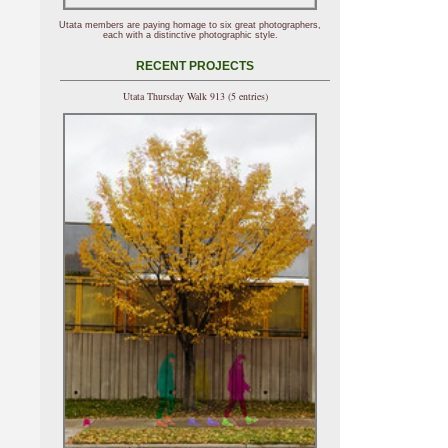
Utata members are paying homage to six great photographers,
each with a distinctive photographic style.
RECENT PROJECTS
Utata Thursday Walk 913 (5 entries)