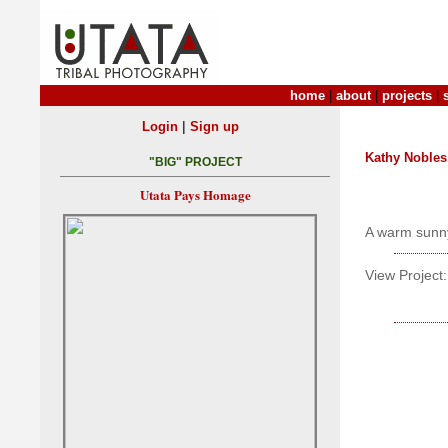
home
|
about
|
projects
|
|
Login
Sign up
Kathy Nobles
"BIG" PROJECT
Utata Pays Homage
A warm sunn
View Project: