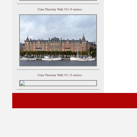
Utata Thursday Walk 912 (9 entries)
Utata Thursday Walk 911 (5 entries)