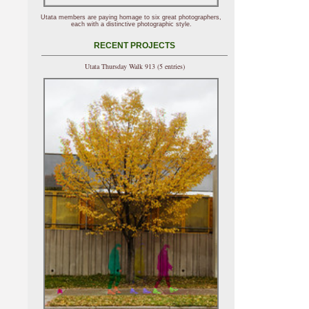
Utata members are paying homage to six great photographers,
each with a distinctive photographic style.
RECENT PROJECTS
Utata Thursday Walk 913 (5 entries)