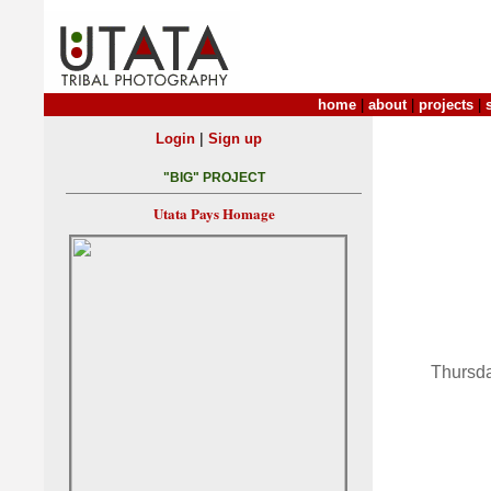
home
|
about
|
projects
|
|
Login
Sign up
"BIG" PROJECT
Utata Pays Homage
Thursda