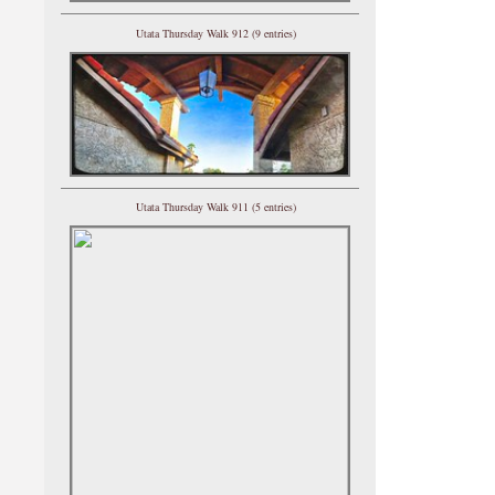
Utata Thursday Walk 912 (9 entries)
Utata Thursday Walk 911 (5 entries)