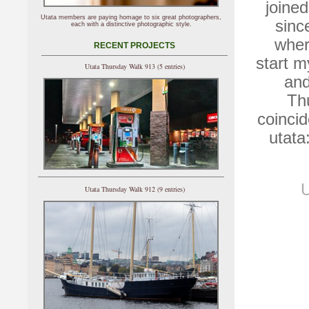
joine
Utata members are paying homage to six great photographers,
sinc
each with a distinctive photographic style.
wher
RECENT PROJECTS
start m
Utata Thursday Walk 913 (5 entries)
and
Th
coincid
utata
U
Utata Thursday Walk 912 (9 entries)