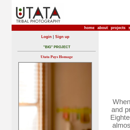
home
|
about
|
projects
|
|
Login
Sign up
"BIG" PROJECT
Utata Pays Homage
When 
and pr
Eighte
almost