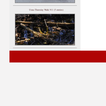
Utata Thursday Walk 911 (5 entries)