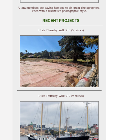
Utata members are paying homage to six great photographers,
each with a distinctive photographic style.
RECENT PROJECTS
Utata Thursday Walk 913 (5 entries)
Utata Thursday Walk 912 (9 entries)