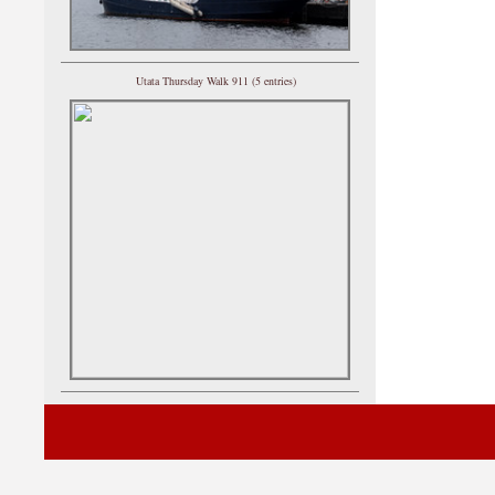
Utata Thursday Walk 911 (5 entries)