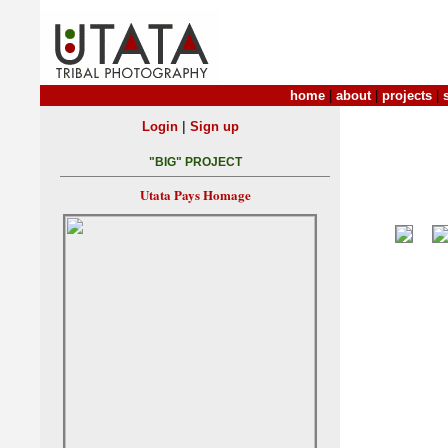
home
|
about
|
projects
|
|
Login
Sign up
"BIG" PROJECT
Utata Pays Homage