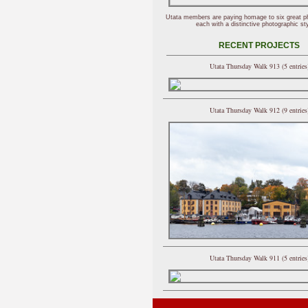
Utata members are paying homage to six great p
each with a distinctive photographic sty
RECENT PROJECTS
Utata Thursday Walk 913 (5 entries
Utata Thursday Walk 912 (9 entries
Utata Thursday Walk 911 (5 entries