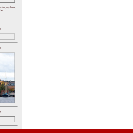
hotographers,
le.
)
)
)