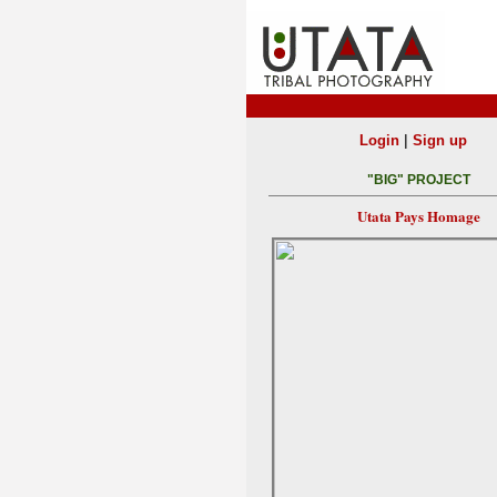
|
Login
Sign up
"BIG" PROJECT
Utata Pays Homage