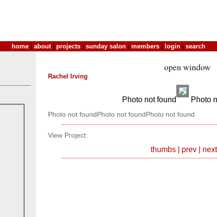
home
|
about
|
projects
|
sunday salon
|
members
|
login
|
search
open window
Rachel Irving
Photo not found
Photo n
Photo not foundPhoto not foundPhoto not found
View Project:
thumbs
|
prev
|
next