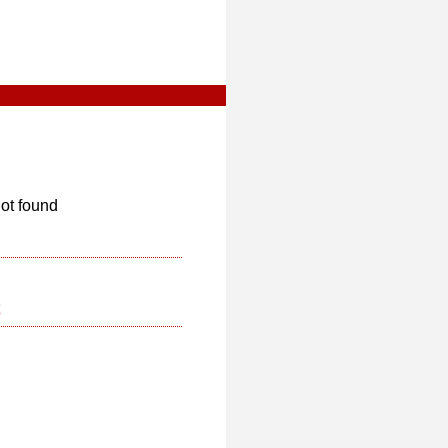
ot found