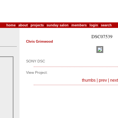
home
|
about
|
projects
|
sunday salon
|
members
|
login
|
search
DSC07539
Chris Grimwood
SONY DSC
View Project:
thumbs
|
prev
|
next