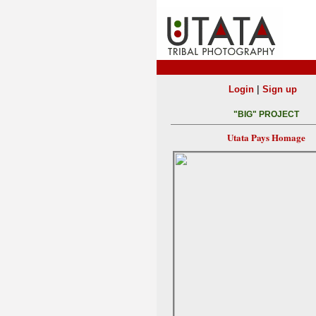
|
Login
Sign up
"BIG" PROJECT
Utata Pays Homage