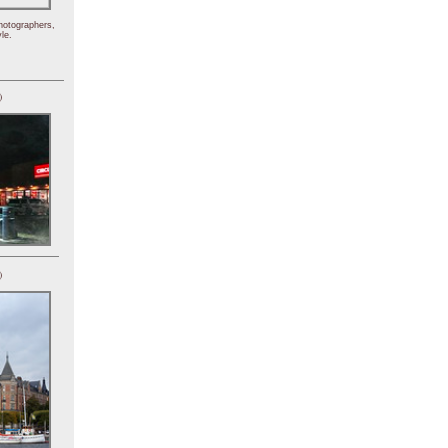
hotographers,
le.
)
)