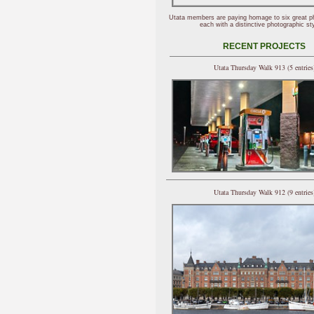
Utata members are paying homage to six great p
each with a distinctive photographic sty
RECENT PROJECTS
Utata Thursday Walk 913 (5 entries
Utata Thursday Walk 912 (9 entries