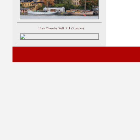
Utata Thursday Walk 911 (5 entries)