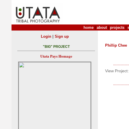
home
|
about
|
projects
|
|
Login
Sign up
Phillip Chee
"BIG" PROJECT
Utata Pays Homage
View Project: