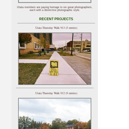
Utata members are paying homage to six great photographers,
each with a distinctive photographic style.
RECENT PROJECTS
Utata Thursday Walk 913 (5 entries)
Utata Thursday Walk 912 (9 entries)