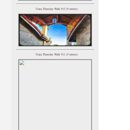
Utata Thursday Walk 912 (9 entries)
Utata Thursday Walk 911 (5 entries)