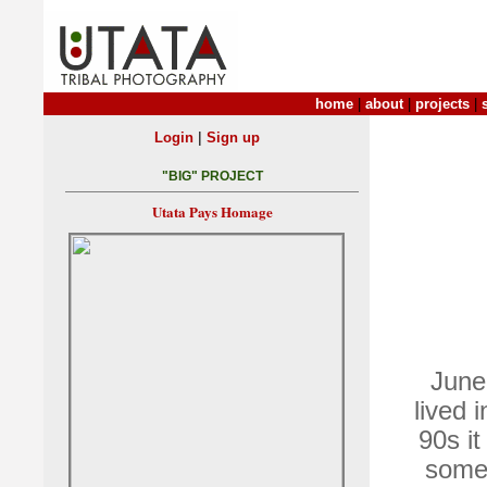
home
|
about
|
projects
|
|
Login
Sign up
"BIG" PROJECT
Utata Pays Homage
June
lived 
90s it
some,