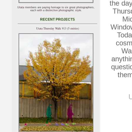
the day
Utata members are paying homage to six great photographers,
Thurs
each with a distinctive photographic style.
Mic
RECENT PROJECTS
Window
Utata Thursday Walk 913 (5 entries)
Toda
cosmi
Wal
anythin
questi
them
U