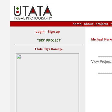
home
|
about
|
projects
|
|
Login
Sign up
Michael Perk
"BIG" PROJECT
Utata Pays Homage
View Project: