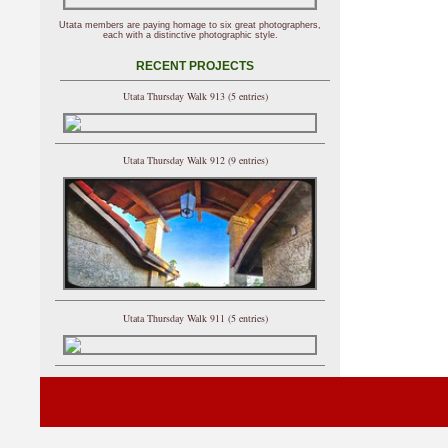
Utata members are paying homage to six great photographers,
each with a distinctive photographic style.
RECENT PROJECTS
Utata Thursday Walk 913 (5 entries)
Utata Thursday Walk 912 (9 entries)
Utata Thursday Walk 911 (5 entries)