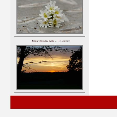
Utata Thursday Walk 911 (5 entries)