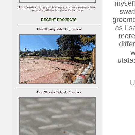
myself
Utata members are paying homage to six great photographers,
swat
each with a distinctive photographic style.
groomed
RECENT PROJECTS
as I 
Utata Thursday Walk 913 (5 entries)
more
diffe
w
utata
U
Utata Thursday Walk 912 (9 entries)