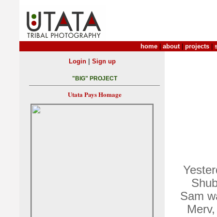
home
|
about
|
projects
|
|
Login
Sign up
"BIG" PROJECT
Utata Pays Homage
Yester
Shub
Sam wa
Merv,