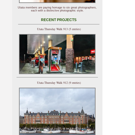
Utata members are paying homage to six great photographers,
each with a distinctive photographic style.
RECENT PROJECTS
Utata Thursday Walk 913 (5 entries)
Utata Thursday Walk 912 (9 entries)