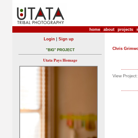
home
|
about
|
projects
|
|
Login
Sign up
Chris Grimw
"BIG" PROJECT
Utata Pays Homage
View Project: