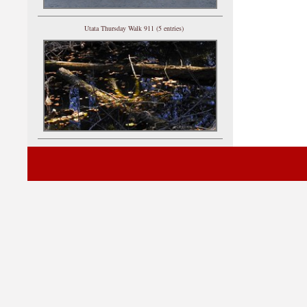
Utata Thursday Walk 911 (5 entries)