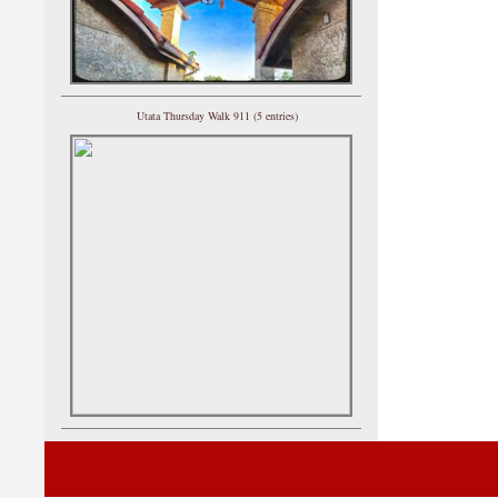
Utata Thursday Walk 911 (5 entries)