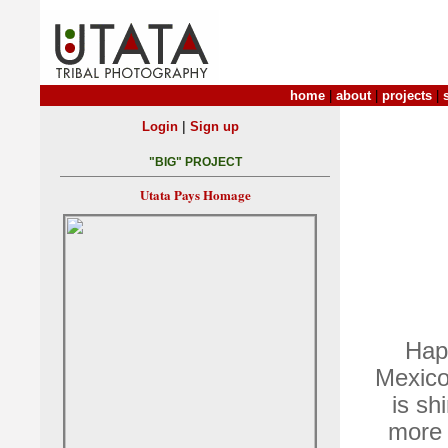
home
|
about
|
projects
|
|
Login
Sign up
"BIG" PROJECT
Utata Pays Homage
Hap
Mexico.
is sh
more 