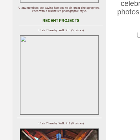
celeb
Utata members are paying homage to six great photographers,
photos
each with a distinctive photographic style.
RECENT PROJECTS
Utata Thursday Walk 913 (5 entries)
U
Utata Thursday Walk 912 (9 entries)