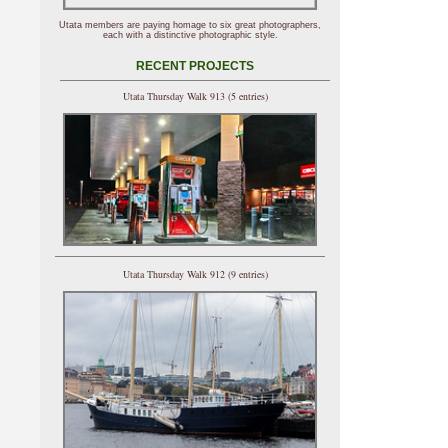
Utata members are paying homage to six great photographers,
each with a distinctive photographic style.
RECENT PROJECTS
Utata Thursday Walk 913 (5 entries)
Utata Thursday Walk 912 (9 entries)