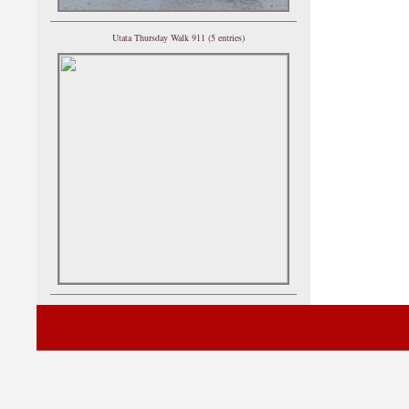
Utata Thursday Walk 911 (5 entries)