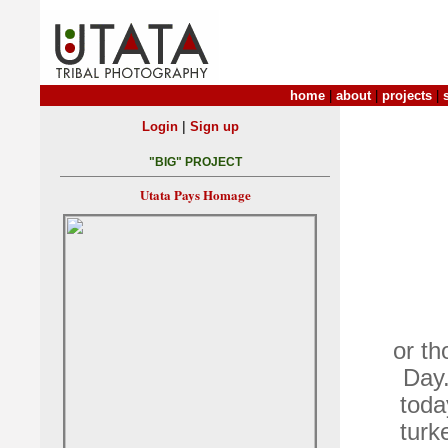
home
|
about
|
projects
|
|
Login
Sign up
"BIG" PROJECT
Utata Pays Homage
or th
Day.
toda
turk