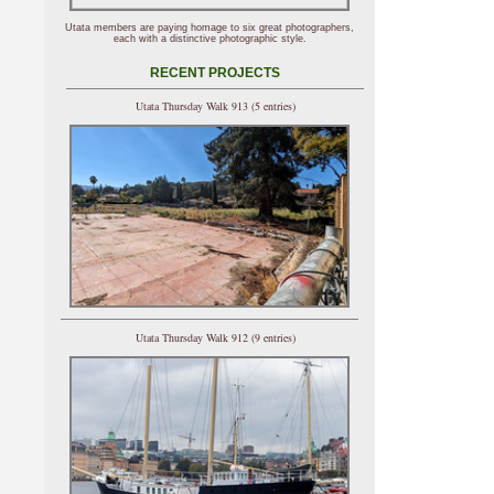
Utata members are paying homage to six great photographers,
each with a distinctive photographic style.
RECENT PROJECTS
Utata Thursday Walk 913 (5 entries)
Utata Thursday Walk 912 (9 entries)