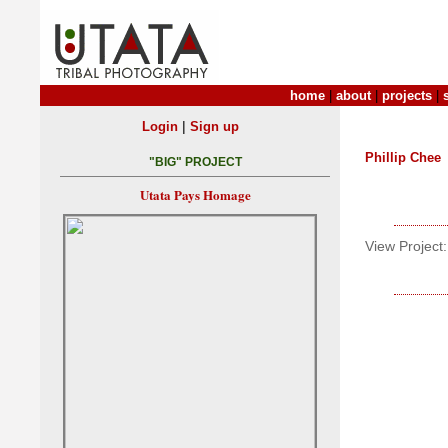
home
|
about
|
projects
|
|
Login
Sign up
Phillip Chee
"BIG" PROJECT
Utata Pays Homage
View Project: