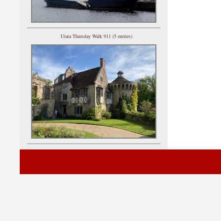
Utata Thursday Walk 911 (5 entries)