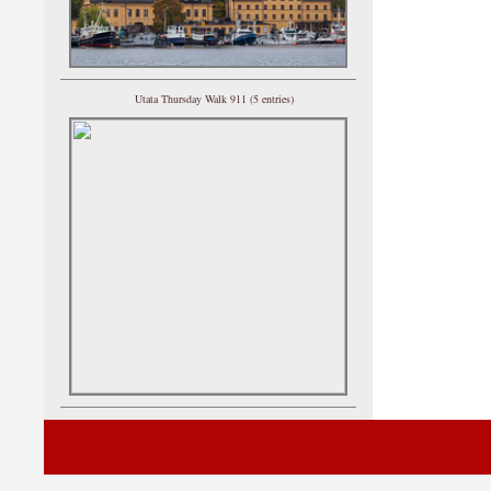
Utata Thursday Walk 911 (5 entries)