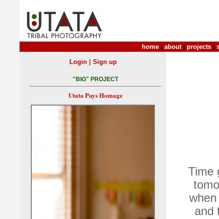
home
|
about
|
projects
|
|
Login
Sign up
"BIG" PROJECT
Utata Pays Homage
Time g
tomo
when 
and 