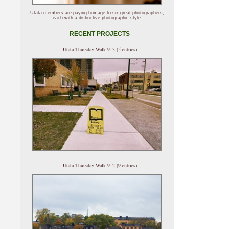
Utata members are paying homage to six great photographers,
each with a distinctive photographic style.
RECENT PROJECTS
Utata Thursday Walk 913 (5 entries)
Utata Thursday Walk 912 (9 entries)