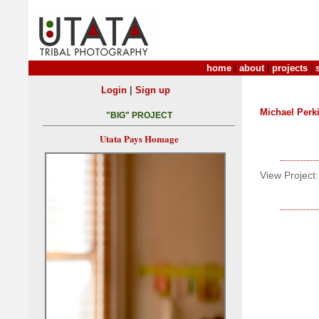
home
|
about
|
projects
|
|
Login
Sign up
Michael Perk
"BIG" PROJECT
Utata Pays Homage
View Project: