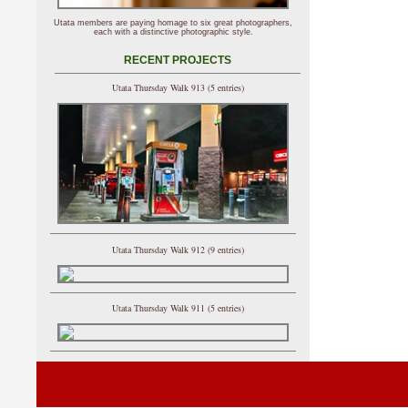
Utata members are paying homage to six great photographers,
each with a distinctive photographic style.
RECENT PROJECTS
Utata Thursday Walk 913 (5 entries)
Utata Thursday Walk 912 (9 entries)
Utata Thursday Walk 911 (5 entries)