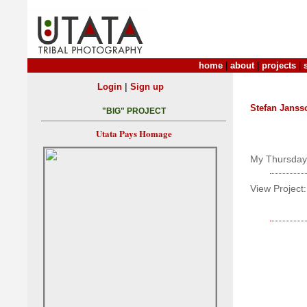
home
|
about
|
projects
|
|
Login
Sign up
Stefan Janss
"BIG" PROJECT
Utata Pays Homage
My Thursday w
View Project: