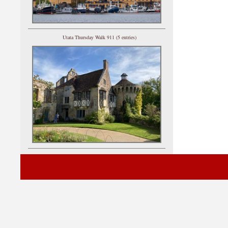
Utata Thursday Walk 911 (5 entries)