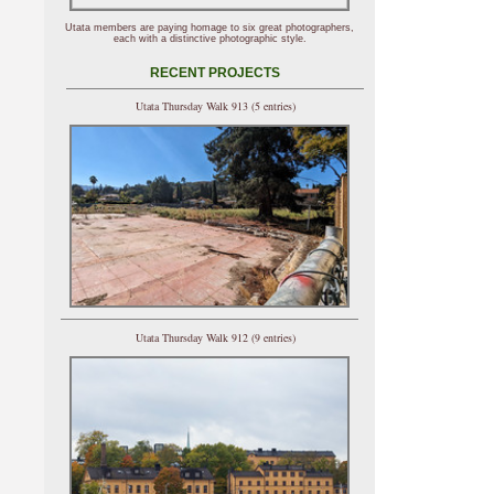
Utata members are paying homage to six great photographers,
each with a distinctive photographic style.
RECENT PROJECTS
Utata Thursday Walk 913 (5 entries)
Utata Thursday Walk 912 (9 entries)