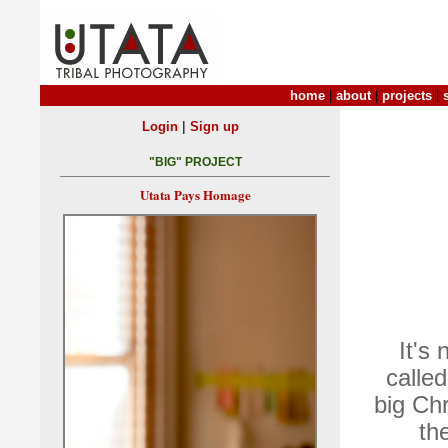
home
|
about
|
projects
|
|
Login
Sign up
"BIG" PROJECT
Utata Pays Homage
It's 
calle
big Chr
th