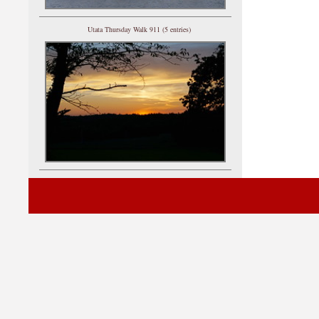
Utata Thursday Walk 911 (5 entries)