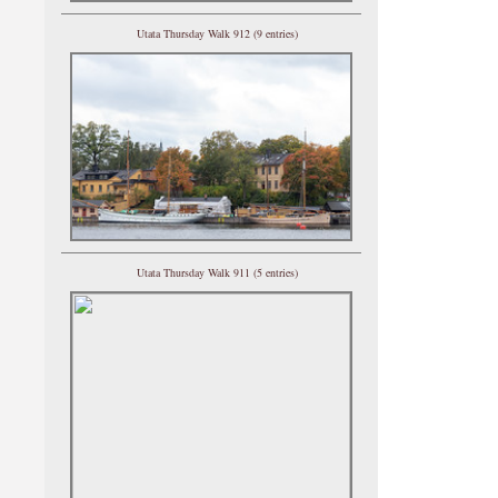
Utata Thursday Walk 912 (9 entries)
Utata Thursday Walk 911 (5 entries)