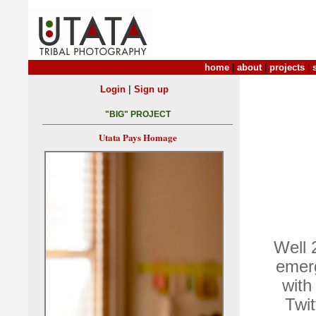
home
|
about
|
projects
|
|
Login
Sign up
"BIG" PROJECT
Utata Pays Homage
Well 
emerg
with
Twit