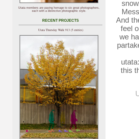
snow/
Utata members are paying homage to six great photographers,
Messi
each with a distinctive photographic style.
And th
RECENT PROJECTS
feel 
Utata Thursday Walk 913 (5 entries)
we ha
partak
utata
this 
U