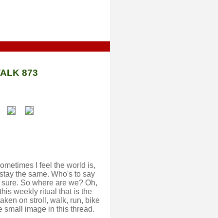
ALK 873
metimes I feel the world is,
stay the same. Who's to say
or sure. So where are we? Oh,
his weekly ritual that is the
ken on stroll, walk, run, bike
e small image in this thread.