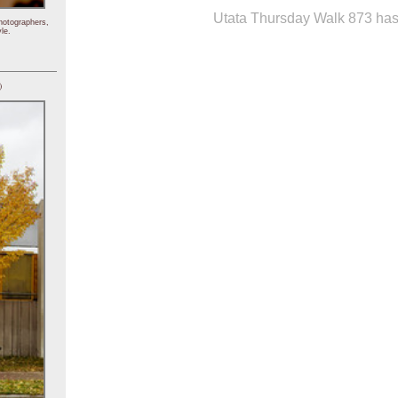
Utata Thursday Walk 873 has 
hotographers,
le.
)