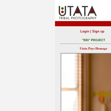
|
Login
Sign up
"BIG" PROJECT
Utata Pays Homage