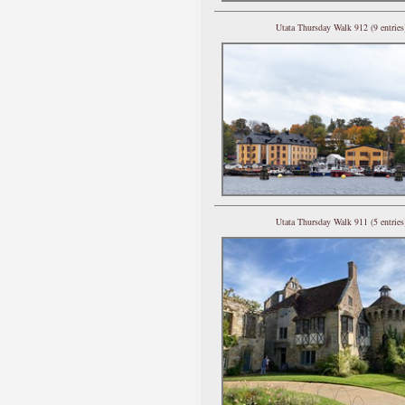
Utata Thursday Walk 912 (9 entries
Utata Thursday Walk 911 (5 entries