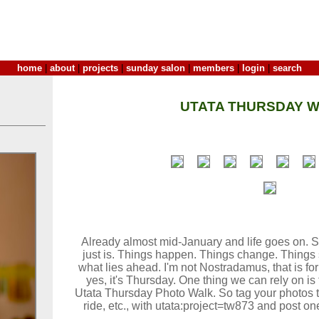
home
|
about
|
projects
|
sunday salon
|
members
|
login
|
search
UTATA THURSDAY W
Already almost mid-January and life goes on. So
just is. Things happen. Things change. Things 
what lies ahead. I'm not Nostradamus, that is f
yes, it's Thursday. One thing we can rely on is t
Utata Thursday Photo Walk. So tag your photos ta
ride, etc., with utata:project=tw873 and post on