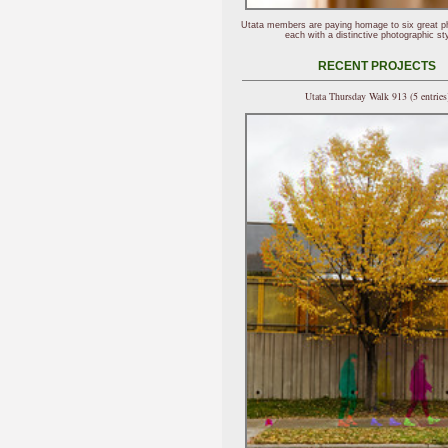
Utata members are paying homage to six great p
each with a distinctive photographic sty
RECENT PROJECTS
Utata Thursday Walk 913 (5 entries