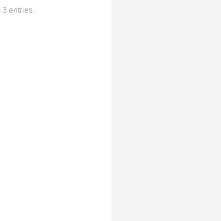
3 entries.