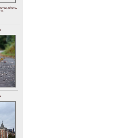
hotographers,
le.
)
)