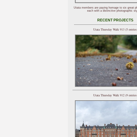
Utata members are paying homage to six great p
each with a distinctive photographic sty
RECENT PROJECTS
Utata Thursday Walk 913 (5 entries
Utata Thursday Walk 912 (9 entries