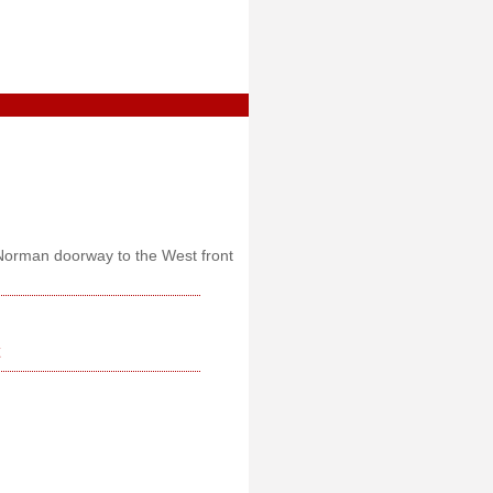
t Norman doorway to the West front