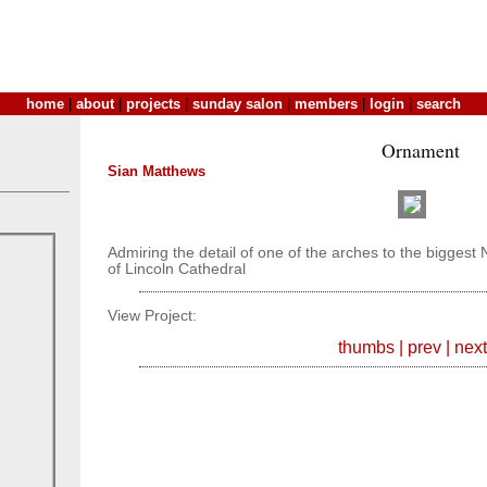
home
|
about
|
projects
|
sunday salon
|
members
|
login
|
search
Ornament
Sian Matthews
Admiring the detail of one of the arches to the bigges
of Lincoln Cathedral
View Project:
thumbs
|
prev
|
next