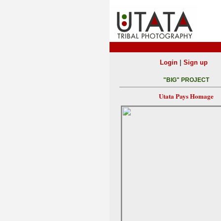
|
Login
Sign up
"BIG" PROJECT
Utata Pays Homage