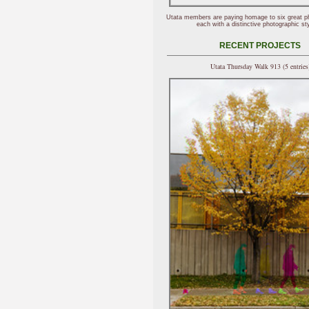
Utata members are paying homage to six great p
each with a distinctive photographic sty
RECENT PROJECTS
Utata Thursday Walk 913 (5 entries