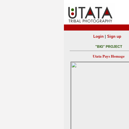
|
Login
Sign up
"BIG" PROJECT
Utata Pays Homage