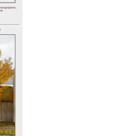
hotographers,
le.
)