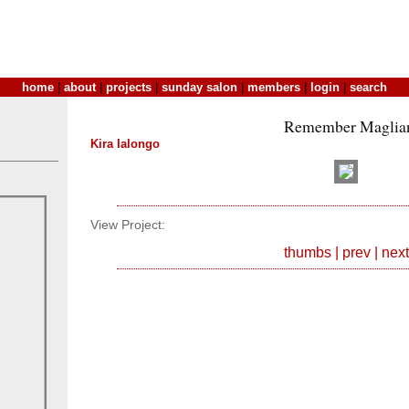
home
|
about
|
projects
|
sunday salon
|
members
|
login
|
search
Remember Maglia
Kira Ialongo
View Project:
thumbs
|
prev
|
next